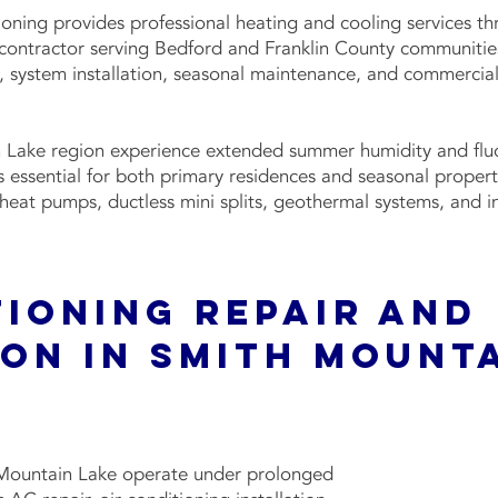
ioning provides professional heating and cooling services 
 contractor serving Bedford and Franklin County communitie
s, system installation, seasonal maintenance, and commerci
 Lake region experience extended summer humidity and fluc
essential for both primary residences and seasonal properti
, heat pumps, ductless mini splits, geothermal systems, and 
tioning Repair and
ion in Smith Mount
h Mountain Lake operate under prolonged