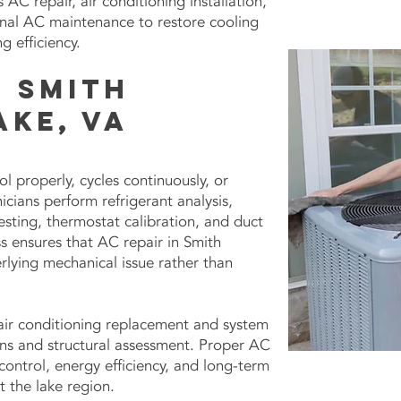
AC repair, air conditioning installation,
onal AC maintenance to restore cooling
 efficiency.
n Smith
ake, VA
ol properly, cycles continuously, or
icians perform refrigerant analysis,
esting, thermostat calibration, and duct
s ensures that AC repair in Smith
lying mechanical issue rather than
air conditioning replacement and system
ns and structural assessment. Proper AC
control, energy efficiency, and long-term
t the lake region.