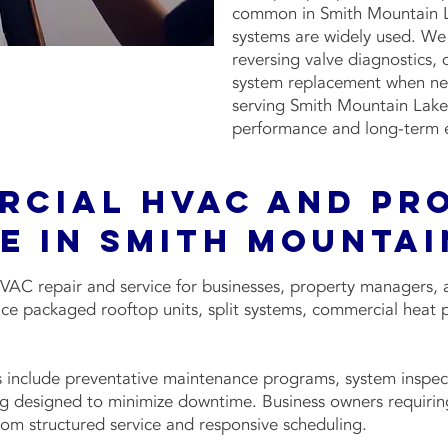
common in Smith Mountain La
systems are widely used. We 
reversing valve diagnostics, 
system replacement when nec
serving Smith Mountain Lake,
performance and long-term ef
rcial HVAC and Pr
e in Smith Mountai
VAC repair and service for businesses, property managers, 
ce packaged rooftop units, split systems, commercial heat 
 include preventative maintenance programs, system inspec
g designed to minimize downtime. Business owners requiring
om structured service and responsive scheduling.