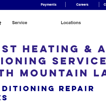
Payments
Careers
C
Service
Locations
est Heating & A
ioning Servic
th Mountain 
nditioning Repair
es