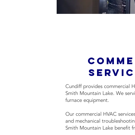
Comme
Servic
Cundiff provides commercial H
Smith Mountain Lake. We servi
furnace equipment.
Our commercial HVAC services
and mechanical troubleshootin
Smith Mountain Lake benefit fr