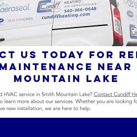
ct Us Today for Re
Maintenance Near 
Mountain Lake
ed HVAC service in Smith Mountain Lake?
Contact Cundiff H
o learn more about our services. Whether you are looking f
ve new installation, we are here to help.