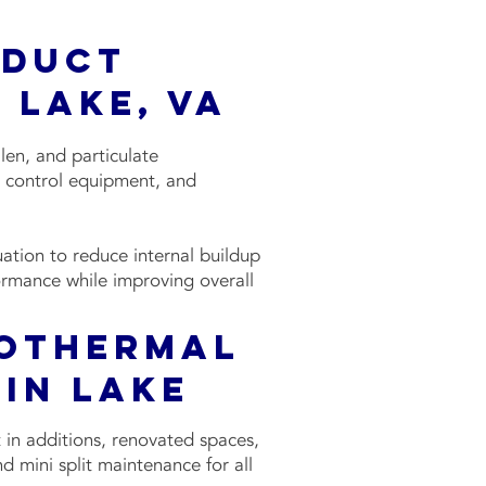
 Duct
 Lake, VA
len, and particulate
ty control equipment, and
ation to reduce internal buildup
ormance while improving overall
eothermal
in Lake
 in additions, renovated spaces,
nd mini split maintenance for all