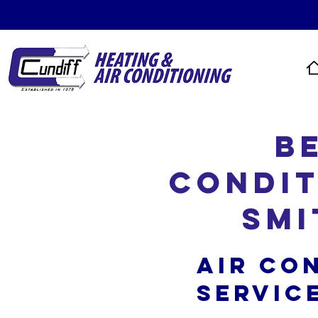
B
Condit
Smi
Air Co
Servic