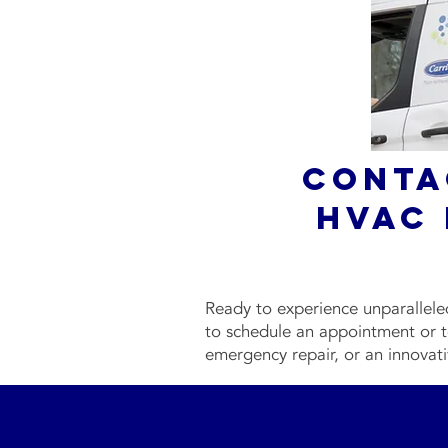
Conta
HVAC 
Ready to experience unparallel
to schedule an appointment or t
emergency repair, or an innovati