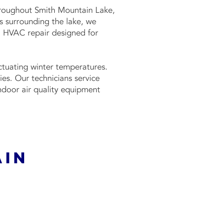
throughout Smith Mountain Lake,
s surrounding the lake, we
al HVAC repair designed for
tuating winter temperatures.
es. Our technicians service
indoor air quality equipment
ain