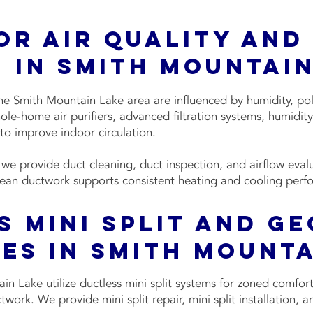
or Air Quality and
 in Smith Mountain
 the Smith Mountain Lake area are influenced by humidity, pol
hole-home air purifiers, advanced filtration systems, humidi
 to improve indoor circulation.
e provide duct cleaning, duct inspection, and airflow evalu
ean ductwork supports consistent heating and cooling perf
s Mini Split and G
es in Smith Mounta
n Lake utilize ductless mini split systems for zoned comfort
work. We provide mini split repair, mini split installation, a