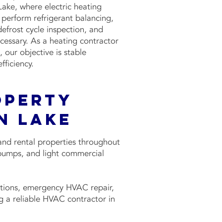
ke, where electric heating
perform refrigerant balancing,
defrost cycle inspection, and
essary. As a heating contractor
 our objective is stable
ficiency.
operty
n Lake
and rental properties throughout
pumps, and light commercial
tions, emergency HVAC repair,
 a reliable HVAC contractor in