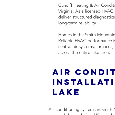
Cundiff Heating & Air Condit
Virginia. As a licensed HVAC
deliver structured diagnostic
long-term reliability.
Homes in the Smith Mountain
Reliable HVAC performance is 
central air systems, furnaces
across the entire lake area.
Air Condi
Installat
Lake
Air conditioning systems in Smit