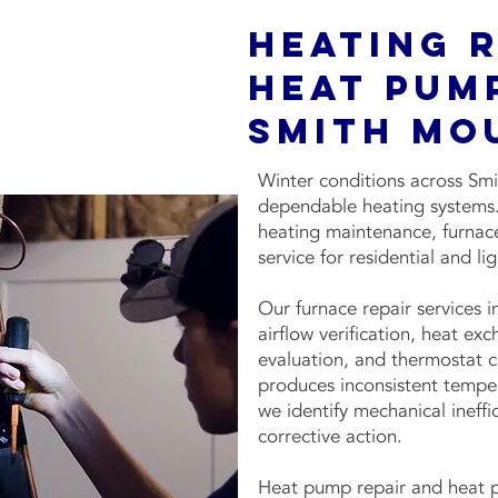
Heating 
Heat Pump
Smith Mo
Winter conditions across Sm
dependable heating systems. 
heating maintenance, furnace
service for residential and l
Our furnace repair services 
airflow verification, heat ex
evaluation, and thermostat ca
produces inconsistent tempera
we identify mechanical inef
corrective action.
Heat pump repair and heat p