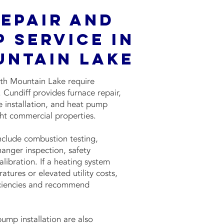
Repair and
 Service in
untain Lake
ith Mountain Lake require
Cundiff provides furnace repair,
 installation, and heat pump
ight commercial properties.
include combustion testing,
changer inspection, safety
libration. If a heating system
tures or elevated utility costs,
ficiencies and recommend
ump installation are also