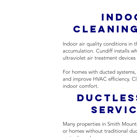
Indo
Cleaning
Indoor air quality conditions in
accumulation. Cundiff installs w
ultraviolet air treatment devices
For homes with ducted systems, w
and improve HVAC efficiency. Cl
indoor comfort.
Ductles
Servic
Many properties in Smith Mountai
or homes without traditional duct