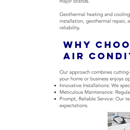
major brands.
Geothermal heating and cooling 
installation, geothermal repair
reliability.
Why Choo
Air Cond
Our approach combines cutting-e
your home or business enjoys op
Innovative Installations: We spec
Meticulous Maintenance: Regular 
Prompt, Reliable Service: Our te
expectations.