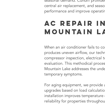
seasonal demand. Cundiff provides 
central air replacement, and seas
performance and improve operating
AC Repair i
Mountain L
When an air conditioner fails to co
produces uneven airflow, our techn
compressor inspection, electrical t
evaluation. This methodical proces
Mountain Lake addresses the under
temporary symptoms.
For aging equipment, we provide 
upgrades based on load calculatio
installation improves temperature 
reliability for properties throughou