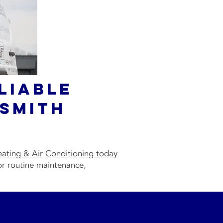
liable
Smith
eating & Air Conditioning today
or routine maintenance,