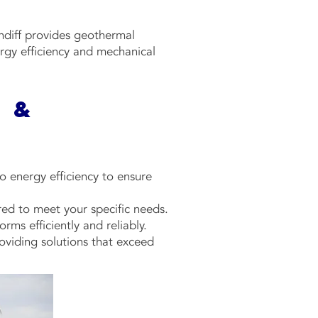
undiff provides geothermal
rgy efficiency and mechanical
 &
 energy efficiency to ensure
ored to meet your specific needs.
rms efficiently and reliably.
oviding solutions that exceed