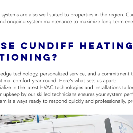
systems are also well suited to properties in the region. C
, and ongoing system maintenance to maximize long-term ene
se Cundiff Heating
itioning?
dge technology, personalized service, and a commitment to
timal comfort year-round. Here's what sets us apart:
ialize in the latest HVAC technologies and installations tail
upkeep by our skilled technicians ensures your system perfo
am is always ready to respond quickly and professionally, pr