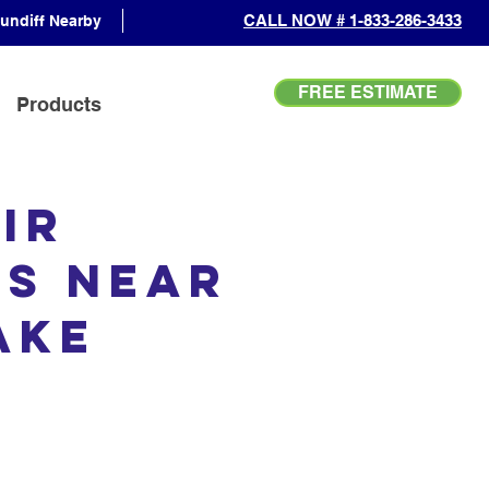
CALL NOW # 1-833-286-3433
undiff Nearby
FREE ESTIMATE
Products
ir
es Near
Lake