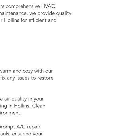
ffers comprehensive HVAC
maintenance, we provide quality
Hollins for efficient and
 warm and cozy with our
fix any issues to restore
 air quality in your
ng in Hollins. Clean
nvironment.
prompt A/C repair
auls, ensuring your