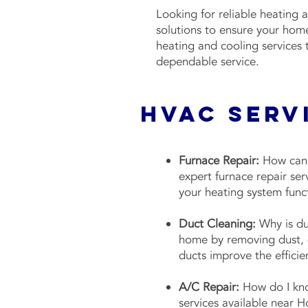
Looking for reliable heating 
solutions to ensure your hom
heating and cooling services
dependable service.
HVAC Serv
Furnace Repair:
How can I
expert furnace repair ser
your heating system func
Duct Cleaning:
Why is duc
home by removing dust, d
ducts improve the effici
A/C Repair:
How do I kno
services available near H