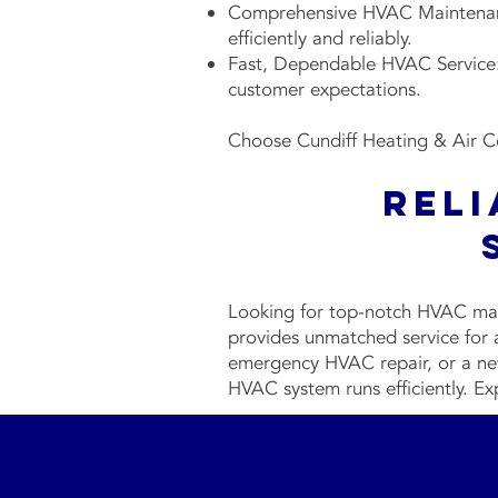
Comprehensive HVAC Maintenanc
efficiently and reliably.
Fast, Dependable HVAC Service: 
customer expectations.
Choose Cundiff Heating & Air Co
Rel
Looking for top-notch HVAC mai
provides unmatched service for
emergency HVAC repair, or a new
HVAC system runs efficiently. Ex