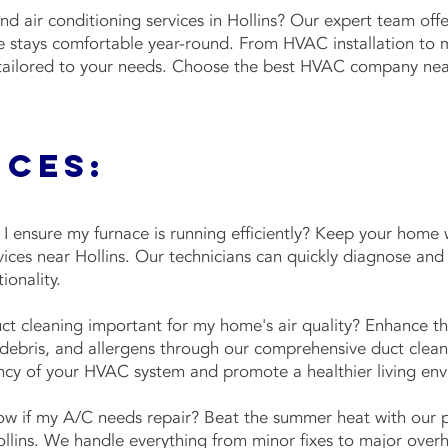
and air conditioning services in Hollins? Our expert team o
e stays comfortable year-round. From HVAC installation to 
 tailored to your needs. Choose the best HVAC company near 
ices:
 ensure my furnace is running efficiently? Keep your home
vices near Hollins. Our technicians can quickly diagnose and 
tionality.
t cleaning important for my home's air quality? Enhance the
ebris, and allergens through our comprehensive duct cleani
ency of your HVAC system and promote a healthier living e
w if my A/C needs repair? Beat the summer heat with our 
ollins. We handle everything from minor fixes to major overh