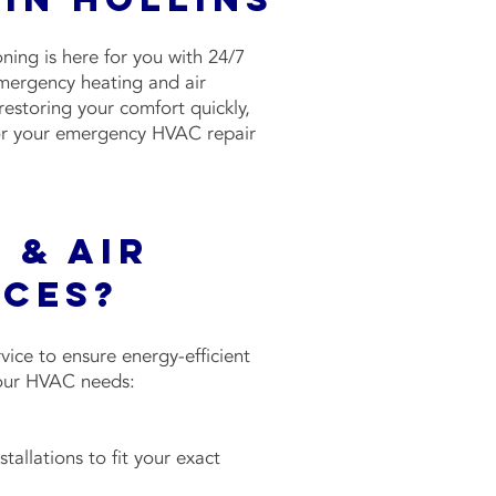
ing is here for you with 24/7
emergency heating and air
restoring your comfort quickly,
 for your emergency HVAC repair
 & Air
ices?
ice to ensure energy-efficient
 your HVAC needs:
allations to fit your exact