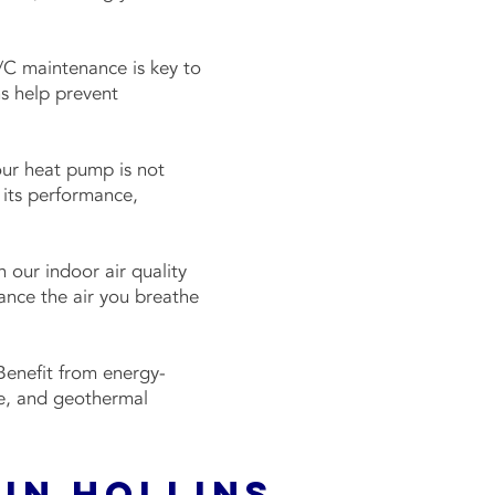
C maintenance is key to
s help prevent
ur heat pump is not
 its performance,
 our indoor air quality
hance the air you breathe
enefit from energy-
ce, and geothermal
 in Hollins