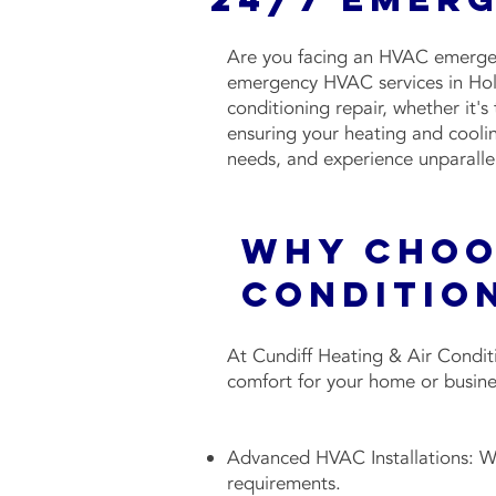
Are you facing an HVAC emergenc
emergency HVAC services in Holli
conditioning repair, whether it's
ensuring your heating and cooli
needs, and experience unparalle
Why Choos
Conditio
At Cundiff Heating & Air Condit
comfort for your home or busine
Advanced HVAC Installations: We
requirements.