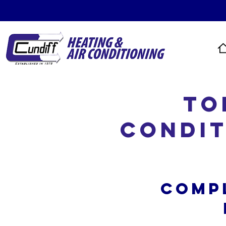
To
Condit
Comp