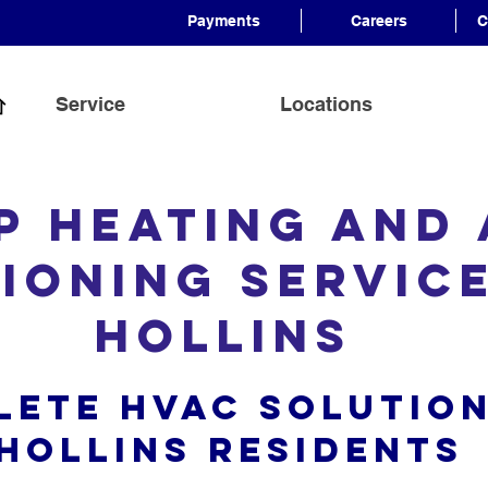
Payments
Careers
C
Service
Locations
p Heating and 
ioning Servic
Hollins
lete HVAC Solution
Hollins Resident