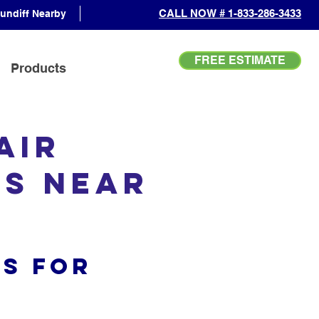
CALL NOW # 1-833-286-3433
undiff Nearby
FREE ESTIMATE
Products
Air
es Near
s for
s