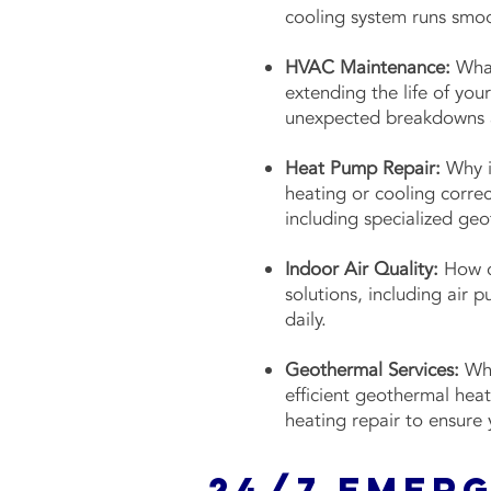
cooling system runs smo
HVAC Maintenance:
What
extending the life of yo
unexpected breakdowns a
Heat Pump Repair:
Why i
heating or cooling correc
including specialized ge
Indoor Air Quality:
How ca
solutions, including air 
daily.
Geothermal Services:
Wha
efficient geothermal hea
heating repair to ensure 
24/7 Emer