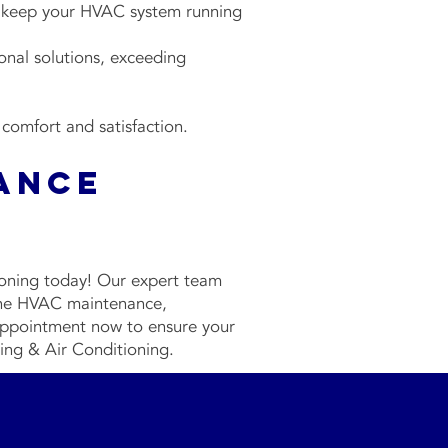
 keep your HVAC system running
onal solutions, exceeding
 comfort and satisfaction.
ance
s
ioning today! Our expert team
tine HVAC maintenance,
 appointment now to ensure your
ting & Air Conditioning.