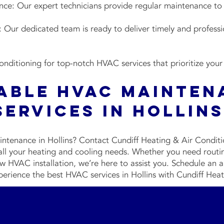
e: Our expert technicians provide regular maintenance to
Our dedicated team is ready to deliver timely and professi
nditioning for top-notch HVAC services that prioritize your
iable HVAC Mainten
Services in Hollin
ntenance in Hollins? Contact Cundiff Heating & Air Condit
 all your heating and cooling needs. Whether you need rou
 HVAC installation, we’re here to assist you. Schedule an
perience the best HVAC services in Hollins with Cundiff Hea