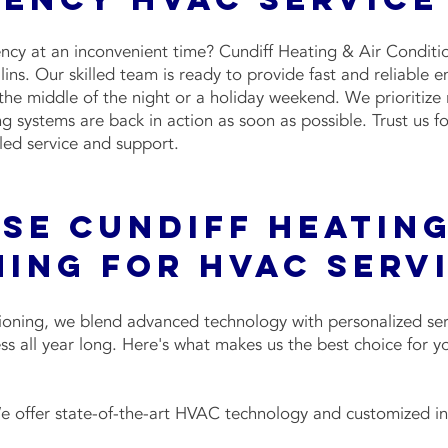
y at an inconvenient time? Cundiff Heating & Air Condition
ns. Our skilled team is ready to provide fast and reliable 
 the middle of the night or a holiday weekend. We prioritize 
ng systems are back in action as soon as possible. Trust us
led service and support.
e Cundiff Heating
ning for HVAC Serv
ioning, we blend advanced technology with personalized serv
ss all year long. Here's what makes us the best choice for
 offer state-of-the-art HVAC technology and customized inst