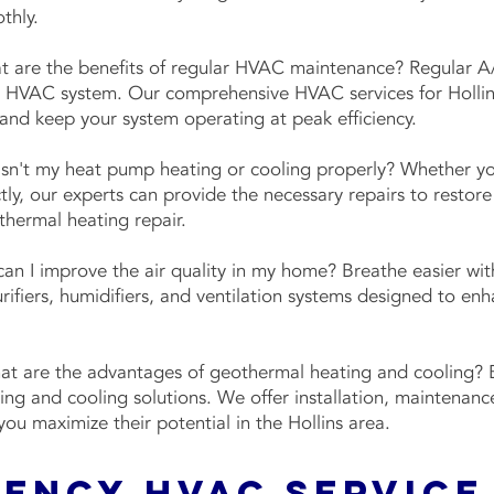
othly.
 are the benefits of regular HVAC maintenance? Regular A/
ur HVAC system. Our comprehensive HVAC services for Hollin
nd keep your system operating at peak efficiency.
sn't my heat pump heating or cooling properly? Whether yo
tly, our experts can provide the necessary repairs to restore
othermal heating repair.
n I improve the air quality in my home? Breathe easier with
purifiers, humidifiers, and ventilation systems designed to en
t are the advantages of geothermal heating and cooling? B
ting and cooling solutions. We offer installation, maintenan
you maximize their potential in the Hollins area.
gency HVAC Service