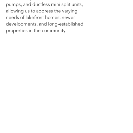
pumps, and ductless mini split units,
allowing us to address the varying
needs of lakefront homes, newer
developments, and long-established
properties in the community.