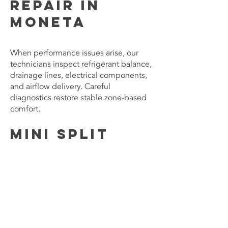
Repair in
Moneta
When performance issues arise, our
technicians inspect refrigerant balance,
drainage lines, electrical components,
and airflow delivery. Careful
diagnostics restore stable zone-based
comfort.
Mini Split
Installation
and Zoning
For new installations, we assess system
placement and capacity to ensure
balanced temperature control
throughout designated areas of the
home.