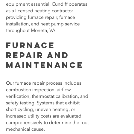
equipment essential. Cundiff operates
as a licensed heating contractor
providing furnace repair, furnace
installation, and heat pump service
throughout Moneta, VA.
Furnace
Repair and
Maintenance
Our furnace repair process includes
combustion inspection, airflow
verification, thermostat calibration, and
safety testing. Systems that exhibit
short cycling, uneven heating, or
increased utility costs are evaluated
comprehensively to determine the root
mechanical cause.