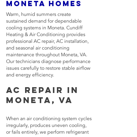
Moneta Homes
Warm, humid summers create
sustained demand for dependable
cooling systems in Moneta. Cundiff
Heating & Air Conditioning provides
professional AC repair, AC installation,
and seasonal air conditioning
maintenance throughout Moneta, VA.
Our technicians diagnose performance
issues carefully to restore stable airflow
and energy efficiency.
AC Repair in
Moneta, VA
When an air conditioning system cycles
irregularly, produces uneven cooling,
or fails entirely, we perform refrigerant