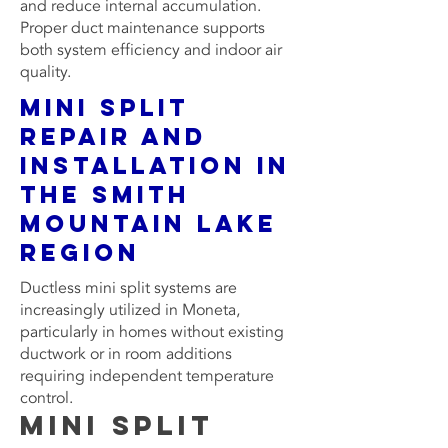
and reduce internal accumulation.
Proper duct maintenance supports
both system efficiency and indoor air
quality.
Mini Split
Repair and
Installation in
the Smith
Mountain Lake
Region
Ductless mini split systems are
increasingly utilized in Moneta,
particularly in homes without existing
ductwork or in room additions
requiring independent temperature
control.
Mini Split