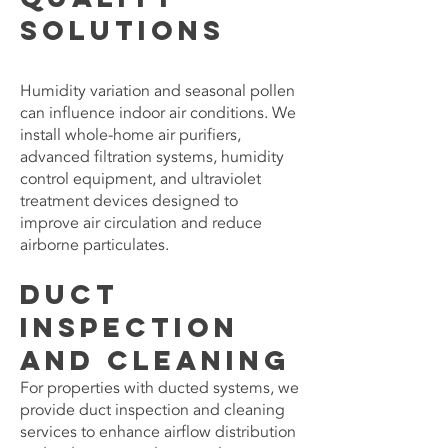
Solutions
Humidity variation and seasonal pollen
can influence indoor air conditions. We
install whole-home air purifiers,
advanced filtration systems, humidity
control equipment, and ultraviolet
treatment devices designed to
improve air circulation and reduce
airborne particulates.
Duct
Inspection
and Cleaning
For properties with ducted systems, we
provide duct inspection and cleaning
services to enhance airflow distribution