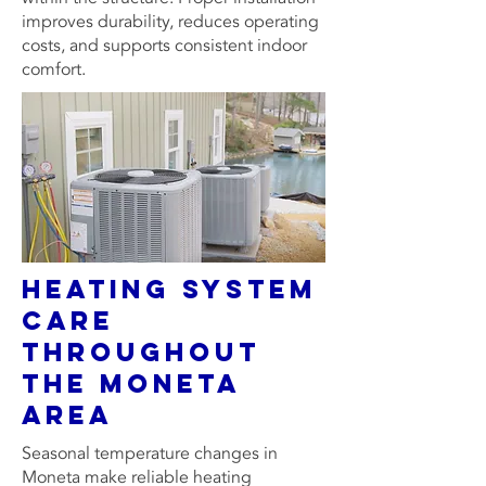
improves durability, reduces operating
costs, and supports consistent indoor
comfort.
Heating System
Care
Throughout
the Moneta
Area
Seasonal temperature changes in
Moneta make reliable heating