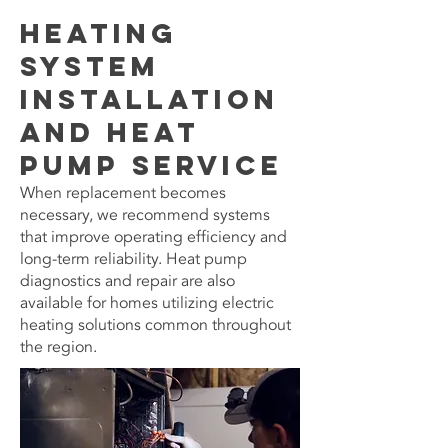
Heating
System
Installation
and Heat
Pump Service
When replacement becomes
necessary, we recommend systems
that improve operating efficiency and
long-term reliability. Heat pump
diagnostics and repair are also
available for homes utilizing electric
heating solutions common throughout
the region.