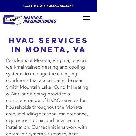
CALL NOW # 1-833-286-3433
HVAC Services
in Moneta, VA
Residents of Moneta, Virginia, rely on
well-maintained heating and cooling
systems to manage the changing
conditions that accompany life near
Smith Mountain Lake. Cundiff Heating
& Air Conditioning provides a
complete range of HVAC services for
households throughout the Moneta
area, including seasonal maintenance,
equipment repair, and new system
installation. Our technicians work with
central air systems, furnaces, heat