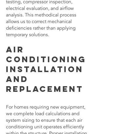
testing, compressor inspection,
electrical evaluation, and airflow
analysis. This methodical process
allows us to correct mechanical
deficiencies rather than applying
temporary solutions.
Air
Conditioning
Installation
and
Replacement
For homes requiring new equipment,
we complete load calculations and
system sizing to ensure that each air
conditioning unit operates efficiently
within the structure. Proper installation