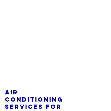
Air
Conditioning
Services for