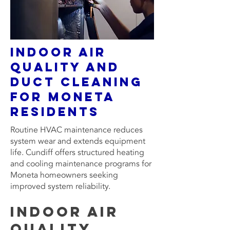
Indoor Air
Quality and
Duct Cleaning
for Moneta
residents
Routine HVAC maintenance reduces
system wear and extends equipment
life. Cundiff offers structured heating
and cooling maintenance programs for
Moneta homeowners seeking
improved system reliability.
Indoor Air
Quality