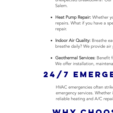
Salem.
Heat Pump Repair:
Whether you
repairs. What if you have a sp
repair.
Indoor Air Quality:
Breathe eas
breathe daily? We provide air p
Geothermal Services:
Benefit 
We offer installation, mainten
24/7 Emerg
HVAC emergencies often strike
emergency services. Whether it
reliable heating and A/C repai
Why Choos