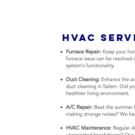
HVAC Serv
Furnace Repair:
Keep your home
furnace issue can be resolved 
system's functionality.
Duct Cleaning:
Enhance the air
duct cleaning in Salem. Did y
healthier living environment.
A/C Repair:
Beat the summer he
making strange noises? We han
HVAC Maintenance:
Regular A
unexpected breakdowns? Our c