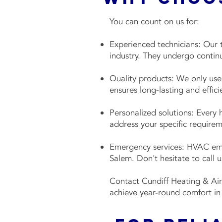
You can count on us for:
Experienced technicians: Our t
industry. They undergo continu
Quality products: We only use 
ensures long-lasting and effi
Personalized solutions: Every 
address your specific require
Emergency services: HVAC emer
Salem. Don't hesitate to call
Contact Cundiff Heating & Air
achieve year-round comfort in