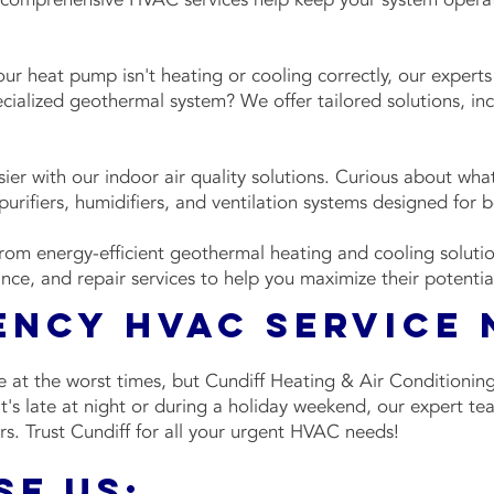
r heat pump isn't heating or cooling correctly, our experts
ecialized geothermal system? We offer tailored solutions, i
ier with our indoor air quality solutions. Curious about wha
urifiers, humidifiers, and ventilation systems designed for be
from energy-efficient geothermal heating and cooling solut
ance, and repair services to help you maximize their potenti
ency HVAC Service
 at the worst times, but Cundiff Heating & Air Conditionin
's late at night or during a holiday weekend, our expert team
rs. Trust Cundiff for all your urgent HVAC needs!
e Us: