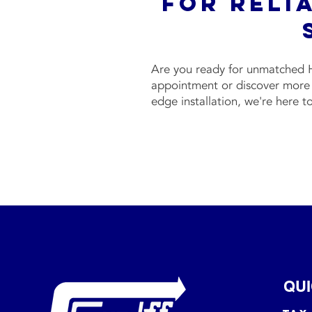
For Reli
Are you ready for unmatched H
appointment or discover more 
edge installation, we're here t
QUI