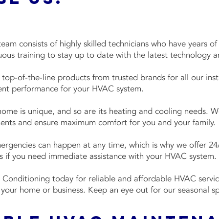
eam consists of highly skilled technicians who have years o
ous training to stay up to date with the latest technology 
top-of-the-line products from trusted brands for all our insta
cient performance for your HVAC system.
home is unique, and so are its heating and cooling needs. We
ments and ensure maximum comfort for you and your family.
gencies can happen at any time, which is why we offer 24/
 us if you need immediate assistance with your HVAC system.
 Conditioning today for reliable and affordable HVAC servic
 your home or business. Keep an eye out for our seasonal s