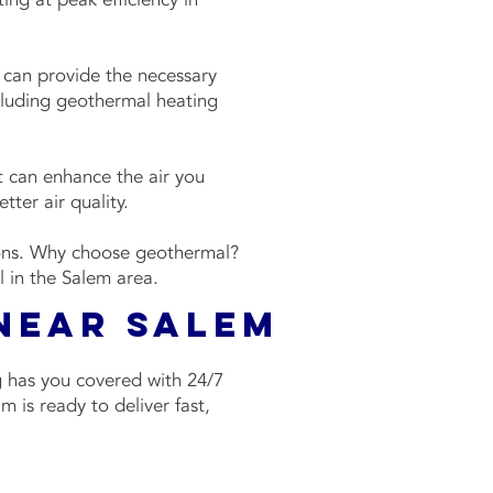
 can provide the necessary
ncluding geothermal heating
t can enhance the air you
tter air quality.
ions. Why choose geothermal?
al in the Salem area.
 Near Salem
g has you covered with 24/7
 is ready to deliver fast,