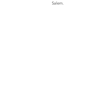
Salem.