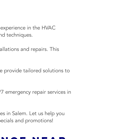
f experience in the HVAC
and techniques.
llations and repairs. This
 provide tailored solutions to
7 emergency repair services in
es in Salem. Let us help you
pecials and promotions!