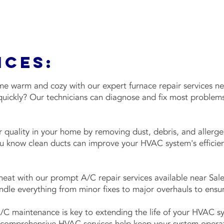
ices:
 warm and cozy with our expert furnace repair services ne
quickly? Our technicians can diagnose and fix most problems
 quality in your home by removing dust, debris, and aller
ou know clean ducts can improve your HVAC system's effici
at with our prompt A/C repair services available near Sale
dle everything from minor fixes to major overhauls to ensur
/C maintenance is key to extending the life of your HVAC 
omprehensive HVAC services help keep your system operatin