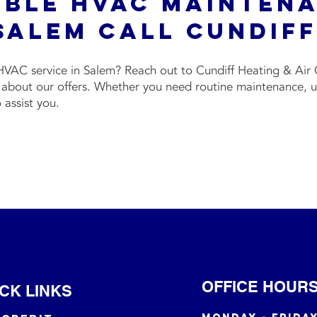
able HVAC Mainten
Salem Call Cundif
VAC service in Salem? Reach out to Cundiff Heating & Air 
about our offers. Whether you need routine maintenance, urg
o assist you.
OFFICE HOUR
CK LINKS