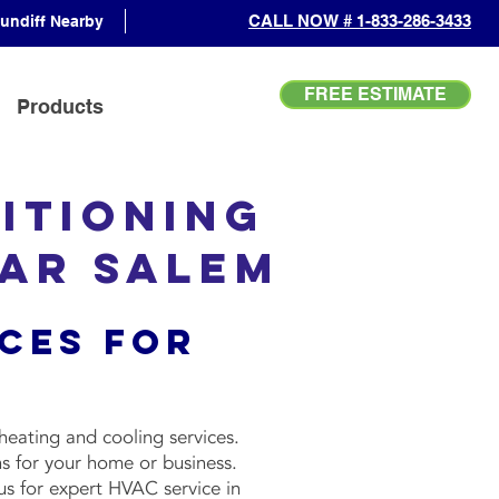
CALL NOW # 1-833-286-3433
undiff Nearby
FREE ESTIMATE
Products
itioning
ear Salem
ces for
heating and cooling services.
s for your home or business.
us for expert HVAC service in