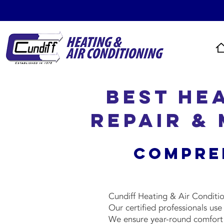
Best He
Repair &
Compre
Cundiff Heating & Air Conditio
Our certified professionals us
We ensure year-round comfort w