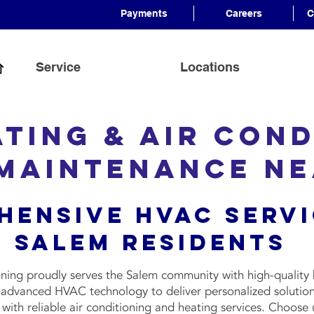
Payments
Careers
C
Service
Locations
ating & Air Cond
 Maintenance N
hensive HVAC Servi
Salem Residents
ning proudly serves the Salem community with high-quality 
e advanced HVAC technology to deliver personalized solution
ith reliable air conditioning and heating services. Choose 