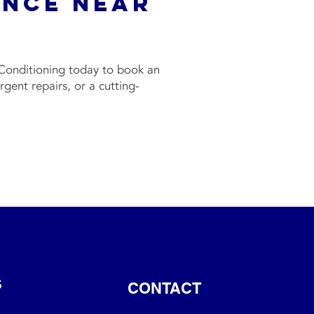
ance Near
f
Conditioning today to book an
ent repairs, or a cutting-
S
CONTACT