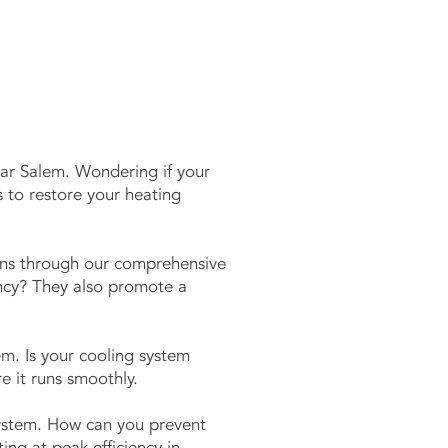
ar Salem. Wondering if your
 to restore your heating
gens through our comprehensive
ency? They also promote a
m. Is your cooling system
e it runs smoothly.
system. How can you prevent
g at peak efficiency in