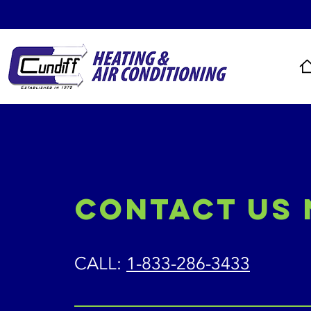
Contact Us
CALL:
1-833-286-3433