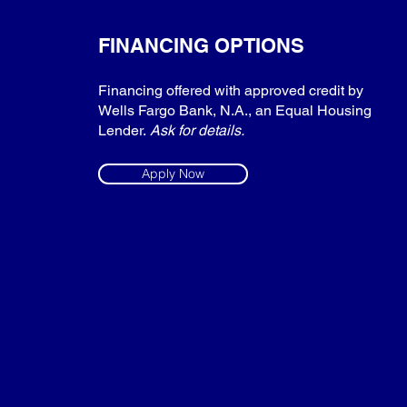
FINANCING OPTIONS
Financing offered with approved credit by
Wells Fargo Bank, N.A., an Equal Housing
Lender.
Ask for details.
Apply Now