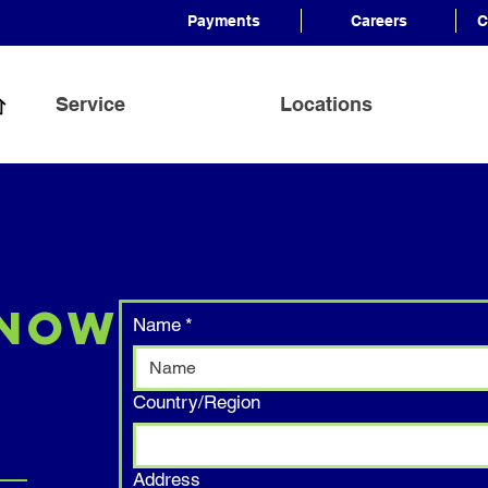
Payments
Careers
C
Service
Locations
 Now
Name
*
Address
Country/Region
Address