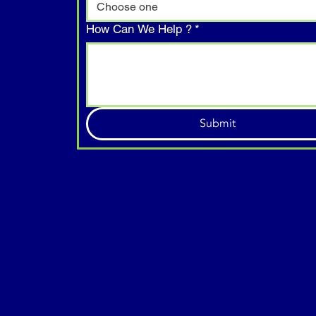
Choose one
How Can We Help ?
*
Submit