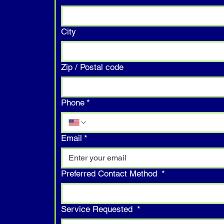
City
Zip / Postal code
Phone
*
Email
*
Preferred Contact Method
*
Service Requested
*