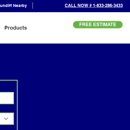
CALL NOW # 1-833-286-3433
undiff Nearby
FREE ESTIMATE
Products