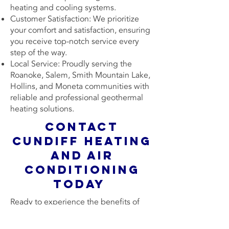
heating and cooling systems.
Customer Satisfaction: We prioritize
your comfort and satisfaction, ensuring
you receive top-notch service every
step of the way.
Local Service: Proudly serving the
Roanoke, Salem, Smith Mountain Lake,
Hollins, and Moneta communities with
reliable and professional geothermal
heating solutions.
Contact
Cundiff Heating
and Air
Conditioning
Today
Ready to experience the benefits of
geothermal heating in your home?
Contact Cundiff Heating & Air