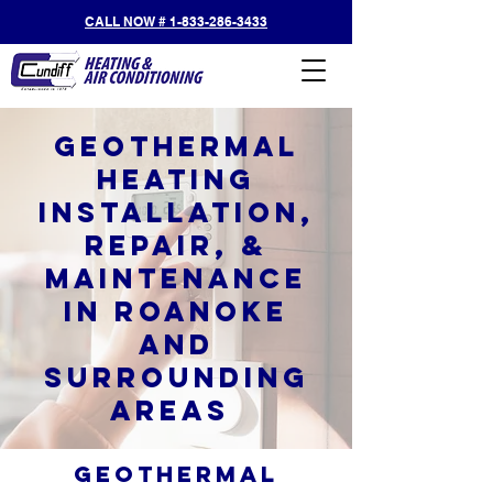
CALL NOW # 1-833-286-3433
Geothermal
Heating
Installation,
Repair, &
Maintenance
in Roanoke
and
Surrounding
Areas
Geothermal