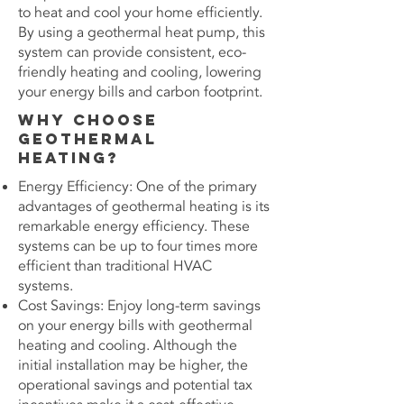
to heat and cool your home efficiently.
By using a geothermal heat pump, this
system can provide consistent, eco-
friendly heating and cooling, lowering
your energy bills and carbon footprint.
Why Choose
Geothermal
Heating?
Energy Efficiency: One of the primary
advantages of geothermal heating is its
remarkable energy efficiency. These
systems can be up to four times more
efficient than traditional HVAC
systems.
Cost Savings: Enjoy long-term savings
on your energy bills with geothermal
heating and cooling. Although the
initial installation may be higher, the
operational savings and potential tax