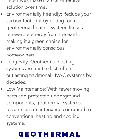
incentives make it a cost-effective
solution over time.
Environmentally Friendly: Reduce your
carbon footprint by opting for a
geothermal heating system. It uses
renewable energy from the earth,
making it a green choice for
environmentally conscious
homeowners.
Longevity: Geothermal heating
systems are built to last, often
outlasting traditional HVAC systems by
decades.
Low Maintenance: With fewer moving
parts and protected underground
components, geothermal systems
require less maintenance compared to
conventional heating and cooling
systems.
Geothermal