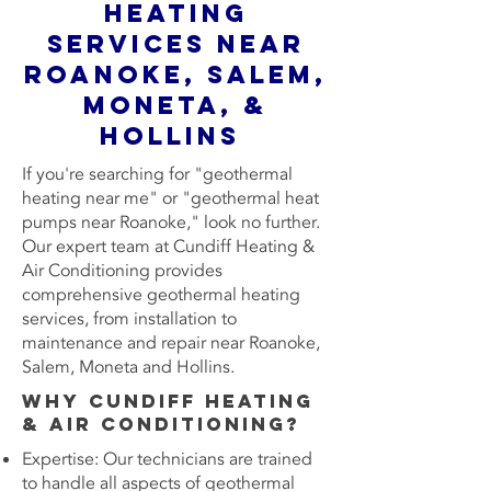
Heating
Services Near
Roanoke, Salem,
Moneta, &
Hollins
If you're searching for "geothermal
heating near me" or "geothermal heat
pumps near Roanoke," look no further.
Our expert team at Cundiff Heating &
Air Conditioning provides
comprehensive geothermal heating
services, from installation to
maintenance and repair near Roanoke,
Salem, Moneta and Hollins.
Why Cundiff Heating
& Air Conditioning?
Expertise: Our technicians are trained
to handle all aspects of geothermal