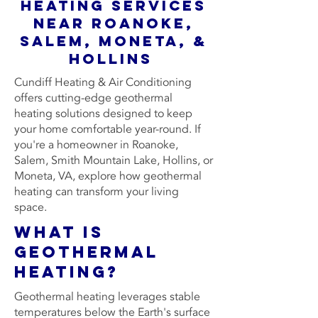
Heating Services
Near Roanoke,
Salem, Moneta, &
Hollins
Cundiff Heating & Air Conditioning
offers cutting-edge geothermal
heating solutions designed to keep
your home comfortable year-round. If
you're a homeowner in Roanoke,
Salem, Smith Mountain Lake, Hollins, or
Moneta, VA, explore how geothermal
heating can transform your living
space.
What is
Geothermal
Heating?
Geothermal heating leverages stable
temperatures below the Earth's surface